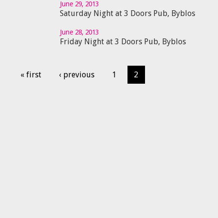
June 29, 2013
Saturday Night at 3 Doors Pub, Byblos
June 28, 2013
Friday Night at 3 Doors Pub, Byblos
« first
‹ previous
1
2