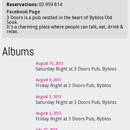
Reservations:
03 959 814
Facebook Page
3 Doors is a pub nestled in the heart of Byblos Old
Souk.
It's a charming place where people can talk, eat, drink &
relax.
Albums
August 10, 2013
Saturday Night at 3 Doors Pub, Byblos
August 9, 2013
Friday Night at 3 Doors Pub, Byblos
August 3, 2013
Saturday Night at 3 Doors Pub, Byblos
August 2, 2013
Friday Night at 3 Doors Pub, Byblos
July 27, 2013