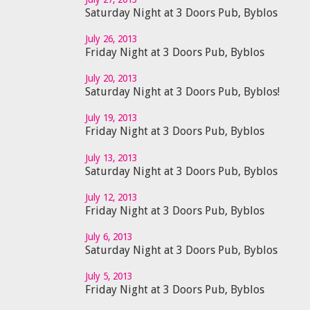
Saturday Night at 3 Doors Pub, Byblos
July 26, 2013
Friday Night at 3 Doors Pub, Byblos
July 20, 2013
Saturday Night at 3 Doors Pub, Byblos!
July 19, 2013
Friday Night at 3 Doors Pub, Byblos
July 13, 2013
Saturday Night at 3 Doors Pub, Byblos
July 12, 2013
Friday Night at 3 Doors Pub, Byblos
July 6, 2013
Saturday Night at 3 Doors Pub, Byblos
July 5, 2013
Friday Night at 3 Doors Pub, Byblos