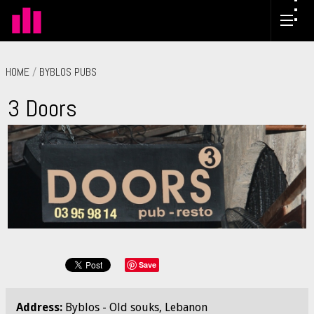
HOME
/
BYBLOS PUBS
3 Doors
Save
Address:
Byblos - Old souks, Lebanon