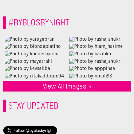
#BYBLOSBYNIGHT
View All Images »
STAY UPDATED