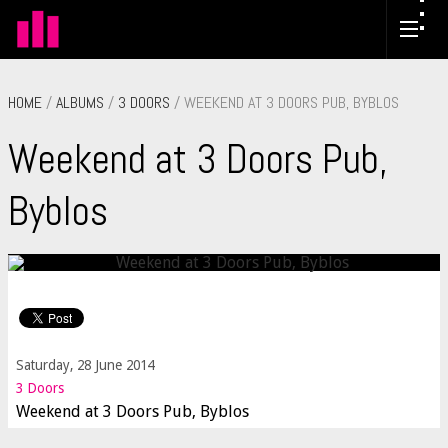
HOME
/
ALBUMS
/
3 DOORS
/ WEEKEND AT 3 DOORS PUB, BYBLOS
Weekend at 3 Doors Pub,
Byblos
Saturday, 28 June 2014
3 Doors
Weekend at 3 Doors Pub, Byblos