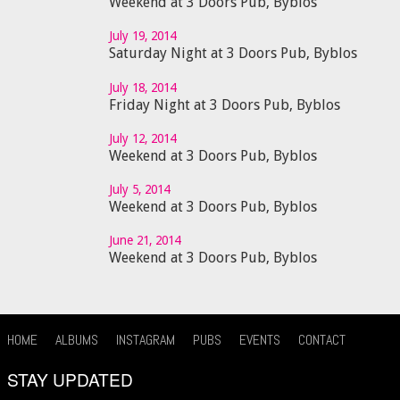
Weekend at 3 Doors Pub, Byblos
July 19, 2014
Saturday Night at 3 Doors Pub, Byblos
July 18, 2014
Friday Night at 3 Doors Pub, Byblos
July 12, 2014
Weekend at 3 Doors Pub, Byblos
July 5, 2014
Weekend at 3 Doors Pub, Byblos
June 21, 2014
Weekend at 3 Doors Pub, Byblos
HOME
ALBUMS
INSTAGRAM
PUBS
EVENTS
CONTACT
STAY UPDATED