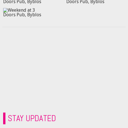
STAY UPDATED