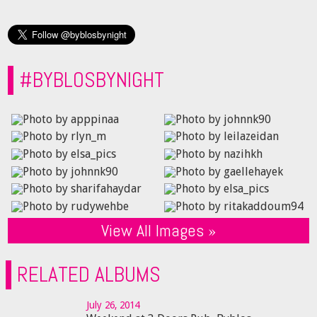
#BYBLOSBYNIGHT
View All Images »
RELATED ALBUMS
July 26, 2014