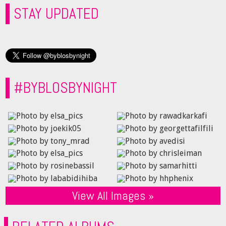
STAY UPDATED
#BYBLOSBYNIGHT
View All Images »