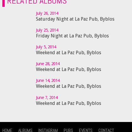
RELATED ALBUMS
July 26, 2014
Saturday Night at La Paz Pub, Byblos
July 25, 2014
Friday Night at La Paz Pub, Byblos
July 5, 2014
Weekend at La Paz Pub, Byblos
June 28, 2014
Weekend at La Paz Pub, Byblos
June 14, 2014
Weekend at La Paz Pub, Byblos
June 7, 2014
Weekend at La Paz Pub, Byblos
HOME
ALBUMS
INSTAGRAM
PUBS
EVENTS
CONTACT