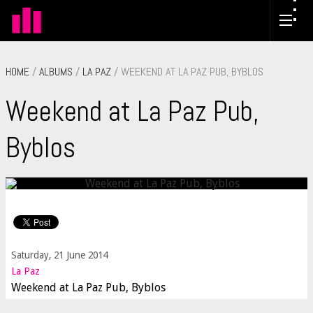
HOME
/
ALBUMS
/
LA PAZ
/ WEEKEND AT LA PAZ PUB, BYBLOS
Weekend at La Paz Pub,
Byblos
Saturday, 21 June 2014
La Paz
Weekend at La Paz Pub, Byblos