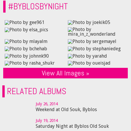
#BYBLOSBYNIGHT
View All Images »
RELATED ALBUMS
July 26, 2014
Weekend at Old Souk, Byblos
July 19, 2014
Saturday Night at Byblos Old Souk