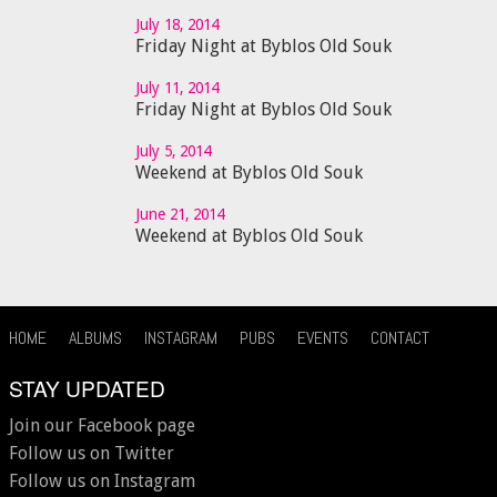
July 18, 2014
Friday Night at Byblos Old Souk
July 11, 2014
Friday Night at Byblos Old Souk
July 5, 2014
Weekend at Byblos Old Souk
June 21, 2014
Weekend at Byblos Old Souk
HOME
ALBUMS
INSTAGRAM
PUBS
EVENTS
CONTACT
STAY UPDATED
Join our Facebook page
Follow us on Twitter
Follow us on Instagram