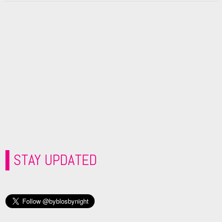
STAY UPDATED