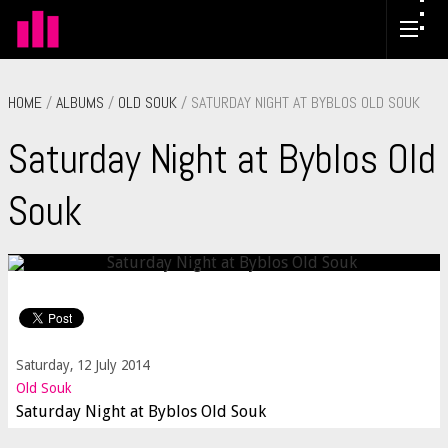
HOME
/
ALBUMS
/
OLD SOUK
/ SATURDAY NIGHT AT BYBLOS OLD SOUK
Saturday Night at Byblos Old
Souk
Saturday, 12 July 2014
Old Souk
Saturday Night at Byblos Old Souk