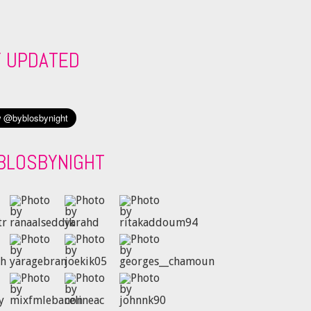
Y UPDATED
BLOSBYNIGHT