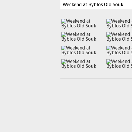
Weekend at Byblos Old Souk