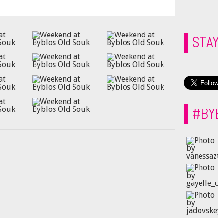
STA
#BY