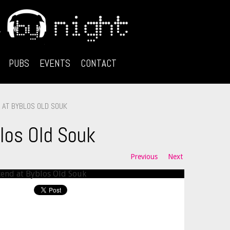
PUBS
EVENTS
CONTACT
AT BYBLOS OLD SOUK
los Old Souk
Previous
Next