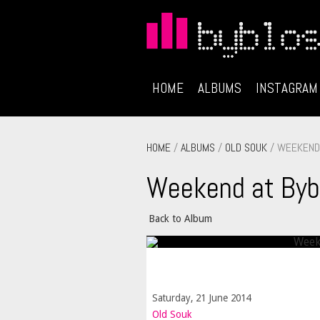
HOME
ALBUMS
INSTAGRAM
HOME
/
ALBUMS
/
OLD SOUK
/ WEEKEND 
Weekend at Byb
Back to Album
Saturday, 21 June 2014
Old Souk