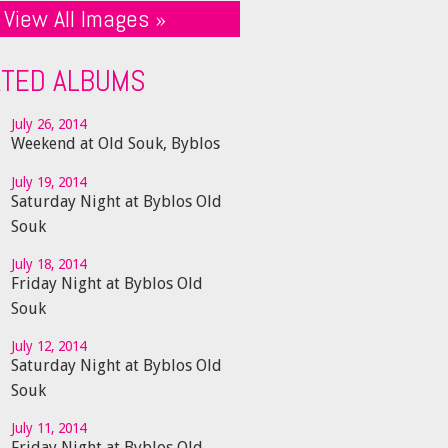
View All Images »
ATED ALBUMS
July 26, 2014
Weekend at Old Souk, Byblos
July 19, 2014
Saturday Night at Byblos Old
Souk
July 18, 2014
Friday Night at Byblos Old
Souk
July 12, 2014
Saturday Night at Byblos Old
Souk
July 11, 2014
Friday Night at Byblos Old