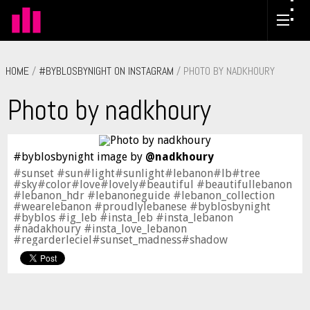
HOME
/
#BYBLOSBYNIGHT ON INSTAGRAM
/ PHOTO BY NADKHOURY
Photo by nadkhoury
#byblosbynight image by
@nadkhoury
#sunset #sun#light#sunlight#lebanon#lb#tree
#sky#color#love#lovely#beautiful #beautifullebanon
#lebanon_hdr #lebanoneguide #lebanon_collection
#wearelebanon #proudlylebanese #byblosbynight
#byblos #ig_leb #insta_leb #insta_lebanon
#nadakhoury #insta_love_lebanon
#regarderleciel#sunset_madness#shadow