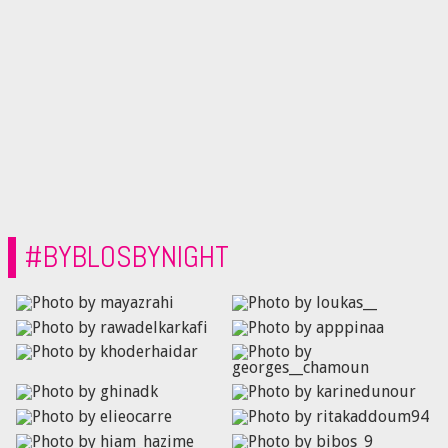
#BYBLOSBYNIGHT