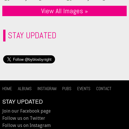
View All Images »
STAY UPDATED
HOME
ALBUMS
INSTAGRAM
PUBS
EVENTS
CONTACT
STAY UPDATED
Join our Facebook page
Follow us on Twitter
Follow us on Instagram