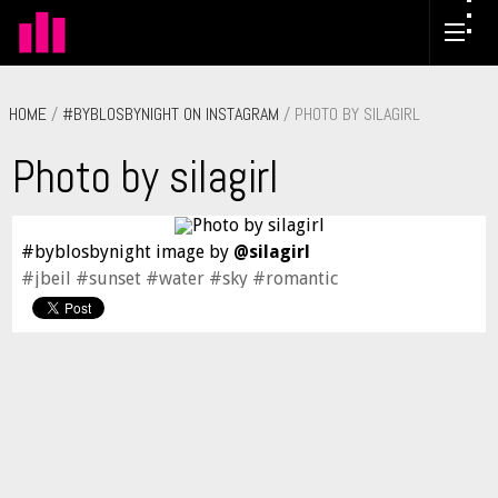
HOME
/
#BYBLOSBYNIGHT ON INSTAGRAM
/ PHOTO BY SILAGIRL
Photo by silagirl
#byblosbynight image by
@silagirl
#jbeil #sunset #water #sky #romantic