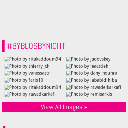
#BYBLOSBYNIGHT
View All Images »