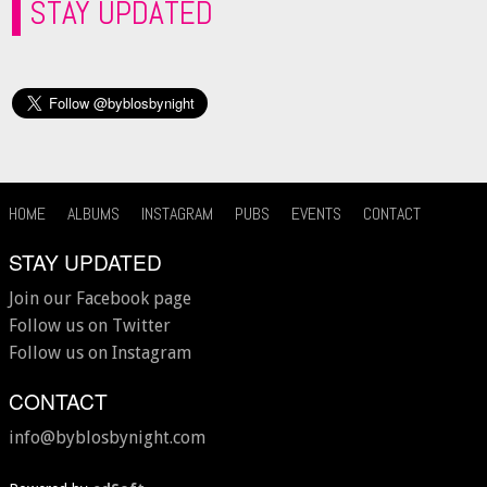
STAY UPDATED
HOME
ALBUMS
INSTAGRAM
PUBS
EVENTS
CONTACT
STAY UPDATED
Join our Facebook page
Follow us on Twitter
Follow us on Instagram
CONTACT
info@byblosbynight.com