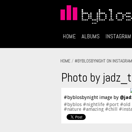
HOME
ALBUMS
INSTAGRAM
HOME
/
#BYBLOSBYNIGHT ON INSTAGRAM
Photo by jadz_t
#byblosbynight image by
@jad
#byblos #nightlife #port #old
#nature #amazing #chill #inst