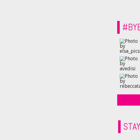
#BY
STA