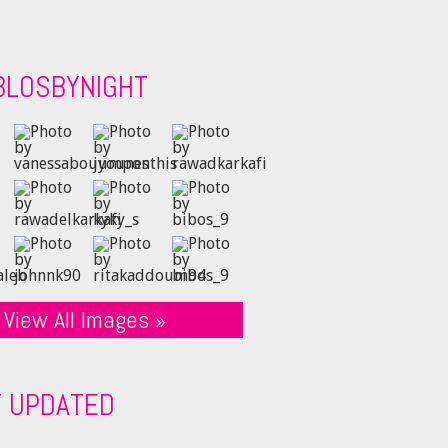
BLOSBYNIGHT
View All Images »
Y UPDATED