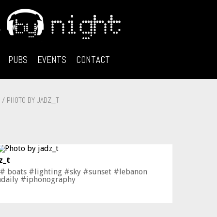
PUBS
EVENTS
CONTACT
/ PHOTO BY JADZ_T
z_t
 # boats #lighting #sky #sunset #lebanon
adaily #iphonography