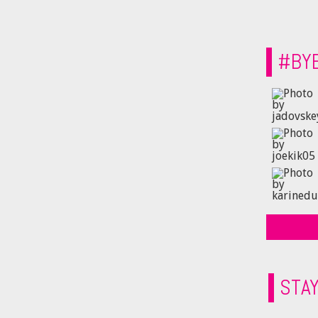
#BY
STA