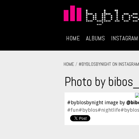
HOME
ALBUMS
INSTAGRAM
HOME
/
#BYBLOSBYNIGHT ON INSTAGRAM
Photo by bibos
#byblosbynight image by
@bib
#fun#byblos#nightlife#byblo