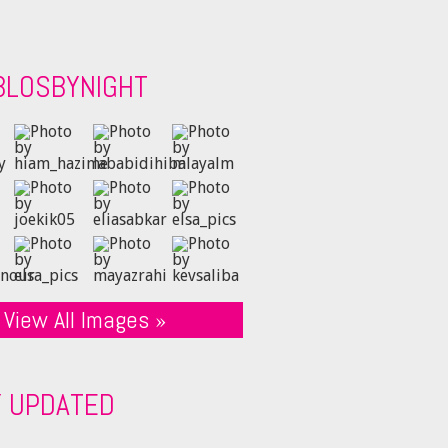
BLOSBYNIGHT
View All Images »
Y UPDATED