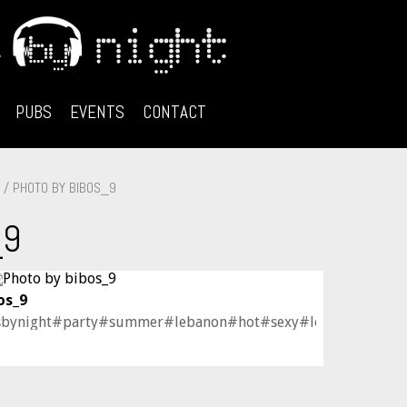
PUBS
EVENTS
CONTACT
/ PHOTO BY BIBOS_9
_9
os_9
sbynight#party#summer#lebanon#hot#sexy#lovely#love#cu