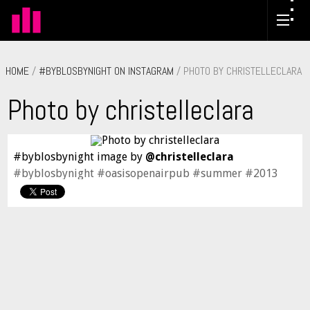
HOME
/
#BYBLOSBYNIGHT ON INSTAGRAM
/ PHOTO BY CHRISTELLECLARA
Photo by christelleclara
#byblosbynight image by
@christelleclara
#byblosbynight #oasisopenairpub #summer #2013