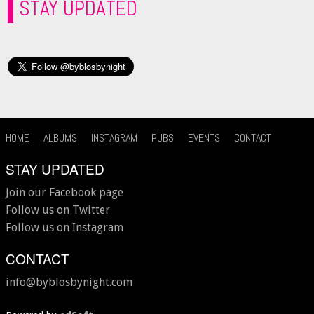
STAY UPDATED
HOME
ALBUMS
INSTAGRAM
PUBS
EVENTS
CONTACT
STAY UPDATED
Join our Facebook page
Follow us on Twitter
Follow us on Instagram
CONTACT
info@byblosbynight.com