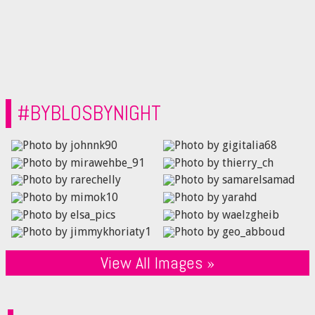
#BYBLOSBYNIGHT
View All Images »