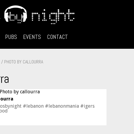
PUBS
EVENTS
CONTACT
/ PHOTO BY CALLOURRA
rra
lourra
losbynight #lebanon #lebanonmania #igers
mood