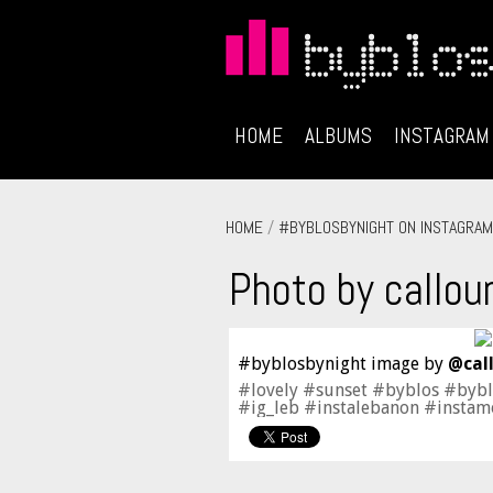
HOME
ALBUMS
INSTAGRAM
HOME
/
#BYBLOSBYNIGHT ON INSTAGRAM
Photo by callou
#byblosbynight image by
@cal
#lovely #sunset #byblos #byb
#ig_leb #instalebanon #insta