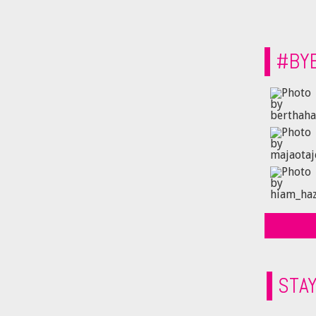
#BY
STA