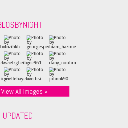
BLOSBYNIGHT
View All Images »
Y UPDATED