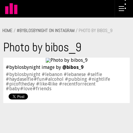
HOME
/
#BYBLOSBYNIGHT ON INSTAGRAM
/ PHOTO BY BIBOS_9
Photo by bibos_9
#byblosbynight image by
@bibos_9
#byblosbynight #lebanon #lebanese #selfie
#haydaselfie#fun#alcohol #pubbing #nightlife
#picoftheday #like4like #recentforrecent
#baby#love#friends