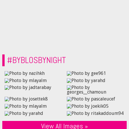
#BYBLOSBYNIGHT
View All Images »