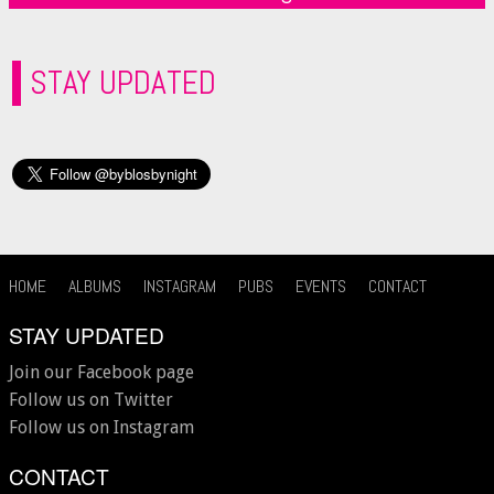
STAY UPDATED
HOME
ALBUMS
INSTAGRAM
PUBS
EVENTS
CONTACT
STAY UPDATED
Join our Facebook page
Follow us on Twitter
Follow us on Instagram
CONTACT