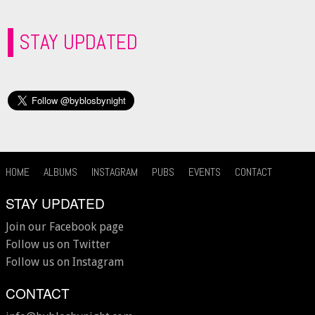
STAY UPDATED
HOME
ALBUMS
INSTAGRAM
PUBS
EVENTS
CONTACT
STAY UPDATED
Join our Facebook page
Follow us on Twitter
Follow us on Instagram
CONTACT