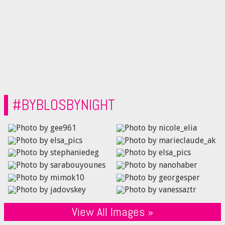
#BYBLOSBYNIGHT
View All Images »