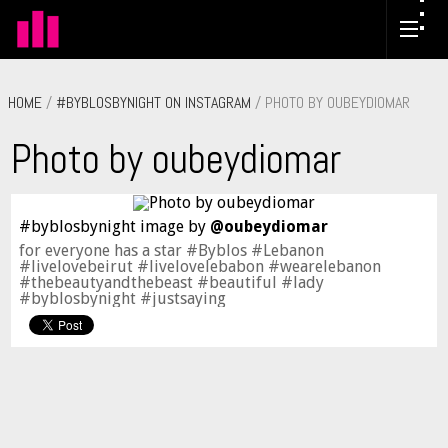
HOME
/
#BYBLOSBYNIGHT ON INSTAGRAM
/ PHOTO BY OUBEYDIOMAR
Photo by oubeydiomar
#byblosbynight image by
@oubeydiomar
for everyone has a star #Byblos #Lebanon
#livelovebeirut #livelovelebabon #wearelebanon
#thebeautyandthebeast #beautiful #lady
#byblosbynight #justsaying