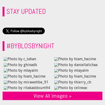
STAY UPDATED
#BYBLOSBYNIGHT
View All Images »