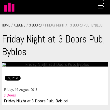
HOME
/
ALBUMS
/
3 DOORS
/ FRIDAY NIGHT AT 3 DOORS PUB, BYBLOS
Friday Night at 3 Doors Pub,
Byblos
Friday, 16 August 2013
3 Doors
Friday Night at 3 Doors Pub, Byblos!