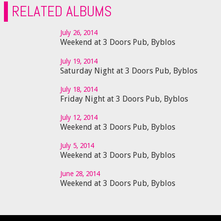
RELATED ALBUMS
July 26, 2014
Weekend at 3 Doors Pub, Byblos
July 19, 2014
Saturday Night at 3 Doors Pub, Byblos
July 18, 2014
Friday Night at 3 Doors Pub, Byblos
July 12, 2014
Weekend at 3 Doors Pub, Byblos
July 5, 2014
Weekend at 3 Doors Pub, Byblos
June 28, 2014
Weekend at 3 Doors Pub, Byblos