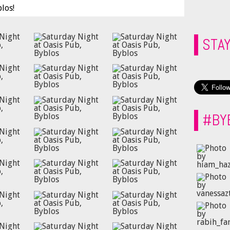
los!
STA
#BY