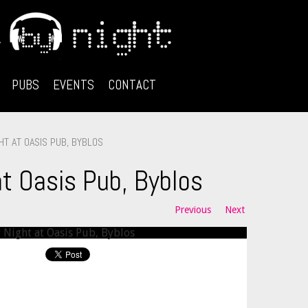
PUBS
EVENTS
CONTACT
HT AT OASIS PUB, BYBLOS
at Oasis Pub, Byblos
Previous
Next