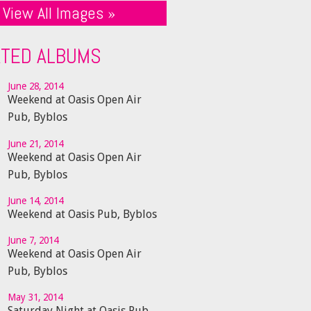
View All Images »
ATED ALBUMS
June 28, 2014
Weekend at Oasis Open Air
Pub, Byblos
June 21, 2014
Weekend at Oasis Open Air
Pub, Byblos
June 14, 2014
Weekend at Oasis Pub, Byblos
June 7, 2014
Weekend at Oasis Open Air
Pub, Byblos
May 31, 2014
Saturday Night at Oasis Pub,