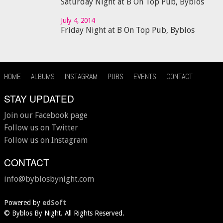
Saturday Night at B On Top Pub, Byblos
July 4, 2014
Friday Night at B On Top Pub, Byblos
HOME
ALBUMS
INSTAGRAM
PUBS
EVENTS
CONTACT
STAY UPDATED
Join our Facebook page
Follow us on Twitter
Follow us on Instagram
CONTACT
info@byblosbynight.com
Powered by
edSoft
©
Byblos By Night. All Rights Reserved.