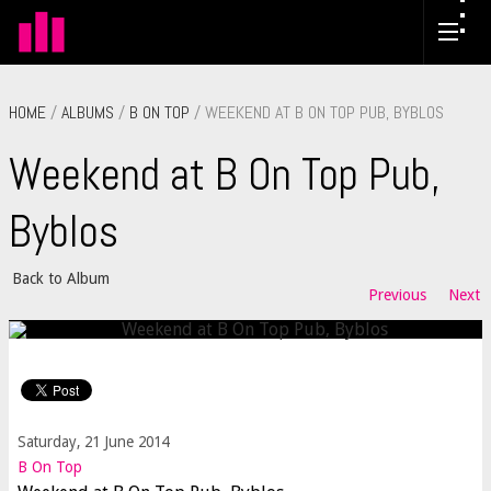
HOME
/
ALBUMS
/
B ON TOP
/ WEEKEND AT B ON TOP PUB, BYBLOS
Weekend at B On Top Pub,
Byblos
Back to Album
Previous
Next
Saturday, 21 June 2014
B On Top