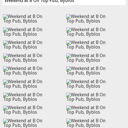
Weekend at B On Top Pub, Byblos