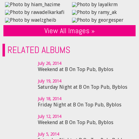
View All Images »
RELATED ALBUMS
July 26, 2014
Weekend at B On Top Pub, Byblos
July 19, 2014
Saturday Night at B On Top Pub, Byblos
July 18, 2014
Friday Night at B On Top Pub, Byblos
July 12, 2014
Weekend at B On Top Pub, Byblos
July 5, 2014