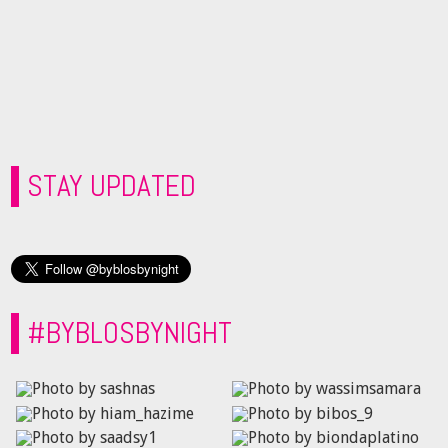
STAY UPDATED
#BYBLOSBYNIGHT