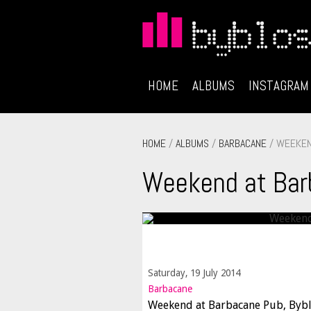
HOME
ALBUMS
INSTAGRAM
HOME
/
ALBUMS
/
BARBACANE
/ WEEKEN
Weekend at Bar
Saturday, 19 July 2014
Barbacane
Weekend at Barbacane Pub, Byb