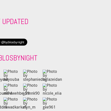
Y UPDATED
BLOSBYNIGHT