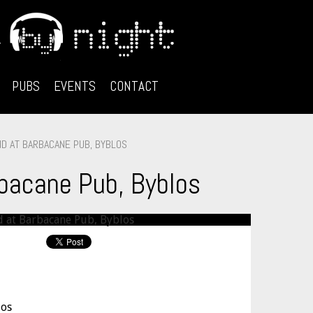
PUBS
EVENTS
CONTACT
D AT BARBACANE PUB, BYBLOS
bacane Pub, Byblos
los