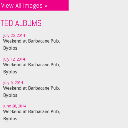
View All Images »
ATED ALBUMS
July 26, 2014
Weekend at Barbacane Pub,
Byblos
July 12, 2014
Weekend at Barbacane Pub,
Byblos
July 5, 2014
Weekend at Barbacane Pub,
Byblos
June 28, 2014
Weekend at Barbacane Pub,
Byblos