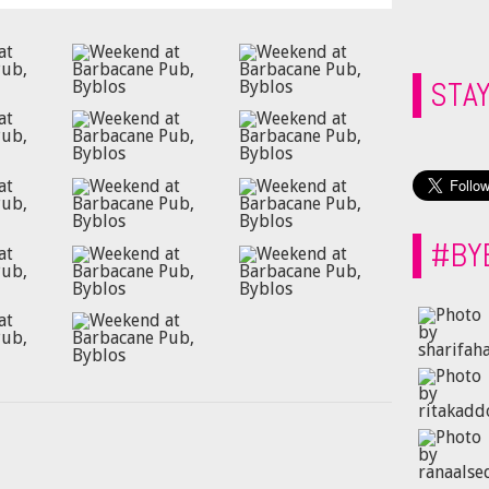
STA
#BY