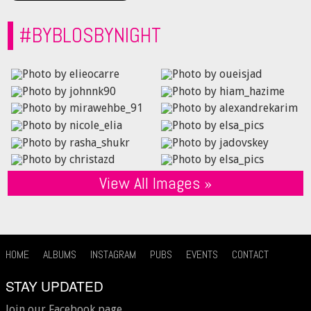
#BYBLOSBYNIGHT
View All Images »
HOME
ALBUMS
INSTAGRAM
PUBS
EVENTS
CONTACT
STAY UPDATED
Join our Facebook page