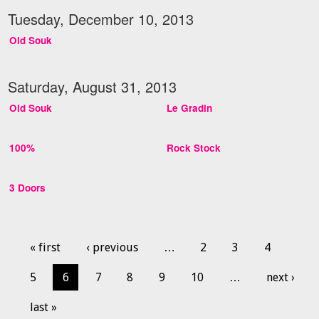
Tuesday, December 10, 2013
Old Souk
Saturday, August 31, 2013
Old Souk
Le Gradin
100%
Rock Stock
3 Doors
« first
‹ previous
…
2
3
4
5
6
7
8
9
10
…
next ›
last »