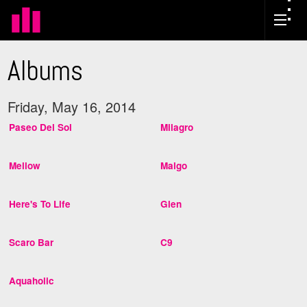
Albums
Friday, May 16, 2014
Paseo Del Sol
Milagro
Mellow
Malgo
Here's To Life
Glen
Scaro Bar
C9
Aquaholic