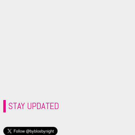
STAY UPDATED