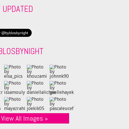
Y UPDATED
BLOSBYNIGHT
View All Images »