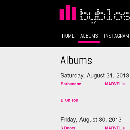
HOME
ALBUMS
INSTAGRAM
Albums
Saturday, August 31, 2013
Barbacane
MARVEL's
B On Top
Friday, August 30, 2013
3 Doors
MARVEL's