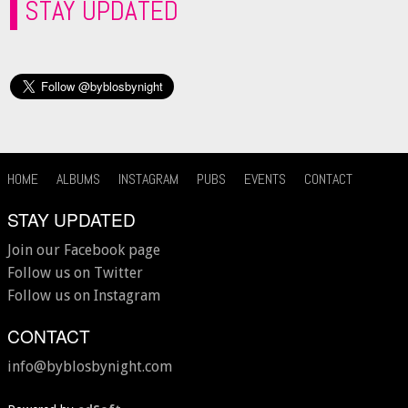
STAY UPDATED
HOME
ALBUMS
INSTAGRAM
PUBS
EVENTS
CONTACT
STAY UPDATED
Join our Facebook page
Follow us on Twitter
Follow us on Instagram
CONTACT
info@byblosbynight.com