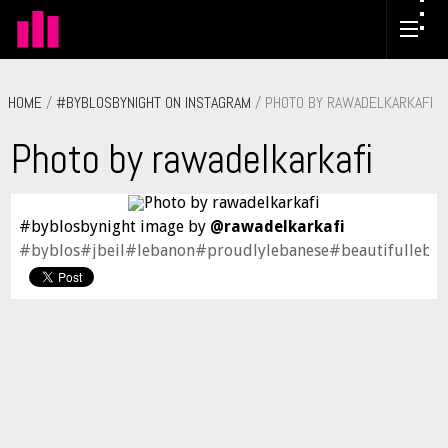
HOME
/
#BYBLOSBYNIGHT ON INSTAGRAM
/ PHOTO BY RAWADELKARKAFI
Photo by rawadelkarkafi
#byblosbynight image by
@rawadelkarkafi
#byblos#jbeil#lebanon#proudlylebanese#beautifulleban