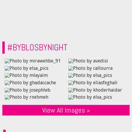
#BYBLOSBYNIGHT
View All Images »