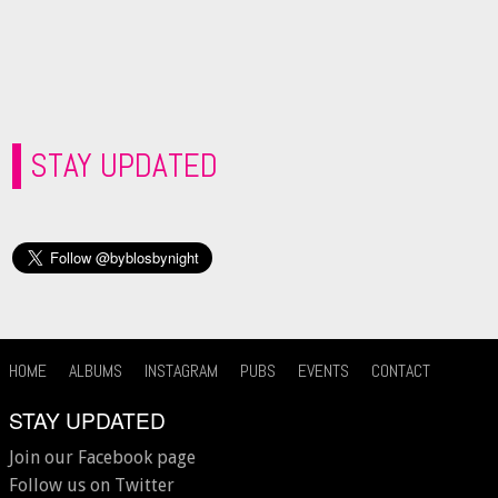
STAY UPDATED
HOME
ALBUMS
INSTAGRAM
PUBS
EVENTS
CONTACT
STAY UPDATED
Join our Facebook page
Follow us on Twitter