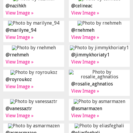
@nazihkh
@celineac
View Image »
View Image »
@marilyne_94
@rnehmeh
View Image »
View Image »
@rnehmeh
@jimmykhoriaty1
View Image »
View Image »
@royroukoz
@rosalie_aghnatios
View Image »
View Image »
@vanessaztr
@asmarmazen
View Image »
View Image »
@asmarmazen
@eliasfeghali