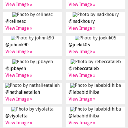
View Image »
View Image »
@celineac
@nadkhoury
View Image »
View Image »
@johnnk90
@joekik05
View Image »
View Image »
@jpbayeh
@rebeccataleb
View Image »
View Image »
@nathalieatallah
@lababidihiba
View Image »
View Image »
@viyoletta
@lababidihiba
View Image »
View Image »