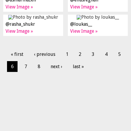
View Image »
View Image »
@rasha_shukr
@loukas__
View Image »
View Image »
« first
‹ previous
1
2
3
4
5
6
7
8
next ›
last »