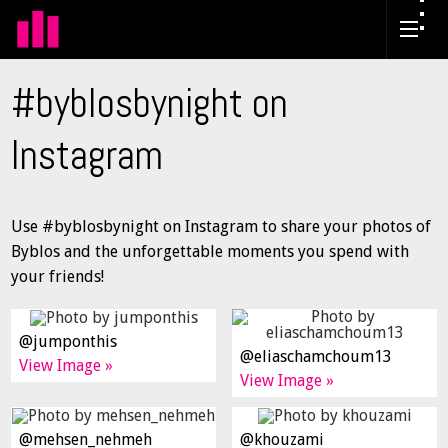
#byblosbynight on
Instagram
Use #byblosbynight on Instagram to share your photos of
Byblos and the unforgettable moments you spend with
your friends!
@jumponthis
@eliaschamchoum13
View Image »
View Image »
@mehsen_nehmeh
@khouzami