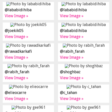
@lababidihiba
@lababidihiba
View Image »
View Image »
@joekik05
@lababidihiba
View Image »
View Image »
@rawadkarkafi
@rabih_farah
View Image »
View Image »
@rabih_farah
@shoghbaz
View Image »
View Image »
@elieocarre
@c_tahan
View Image »
View Image »