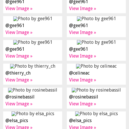
@gee961
@gee961
View Image »
View Image »
@gee961
@gee961
View Image »
View Image »
@gee961
@gee961
View Image »
View Image »
@thierry_ch
@celineac
View Image »
View Image »
@rosinebassil
@rosinebassil
View Image »
View Image »
@elsa_pics
@elsa_pics
View Image »
View Image »