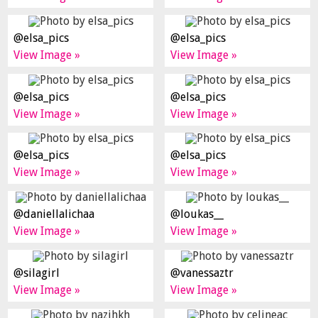
@elsa_pics
@elsa_pics
View Image »
View Image »
@elsa_pics
@elsa_pics
View Image »
View Image »
@elsa_pics
@elsa_pics
View Image »
View Image »
@daniellalichaa
@loukas__
View Image »
View Image »
@silagirl
@vanessaztr
View Image »
View Image »